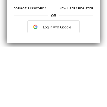
FORGOT PASSWORD?
NEW USER? REGISTER
OR
Log in with Google