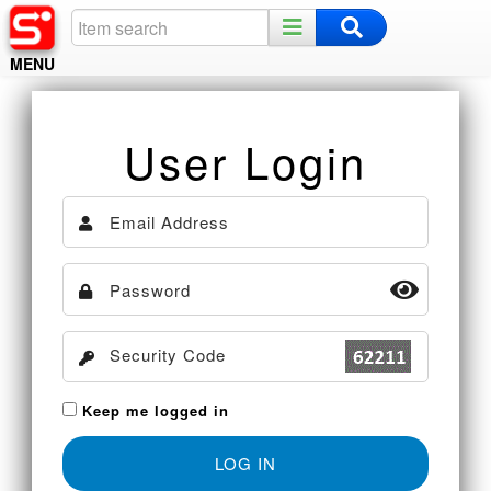
MENU
Home
User Login
Register
Log In
Night Mode
Keep me logged in
LOG IN