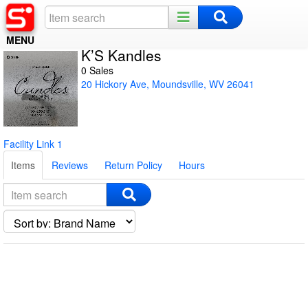
MENU
K’S Kandles
Home
0 Sales
20 Hickory Ave, Moundsville, WV 26041
Register
Log In
Facility Link 1
Night Mode
Items
Reviews
Return Policy
Hours