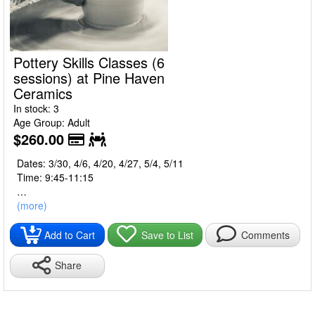
Pottery Skills Classes (6
sessions) at Pine Haven
Ceramics
In stock: 3
Age Group: Adult
$260.00
Dates: 3/30, 4/6, 4/20, 4/27, 5/4, 5/11
Time: 9:45-11:15
Develop the basic skills of throwing on the wheel and
(more)
handbuilding. You’ll have several finished pieces to show your
new skills!
Add to Cart
Save to List
Comments
Pine Haven Ceramics
Share
2979 Clark Mill Road
Norton, Ohio