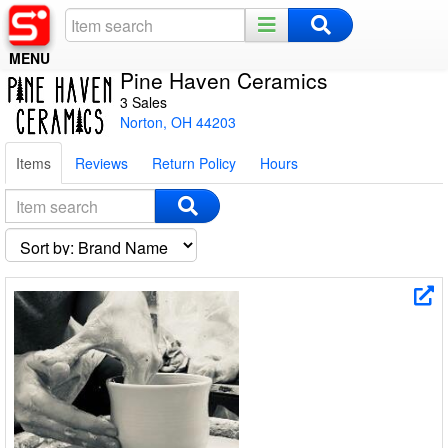
MENU
Pine Haven Ceramics
Home
3 Sales
Norton, OH 44203
Register
Items
Reviews
Return Policy
Hours
Log In
Night Mode