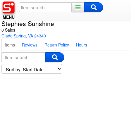
MENU
Stephies Sunshine
Home
0 Sales
Glade Spring, VA 24340
Register
Items
Reviews
Return Policy
Hours
Log In
Night Mode