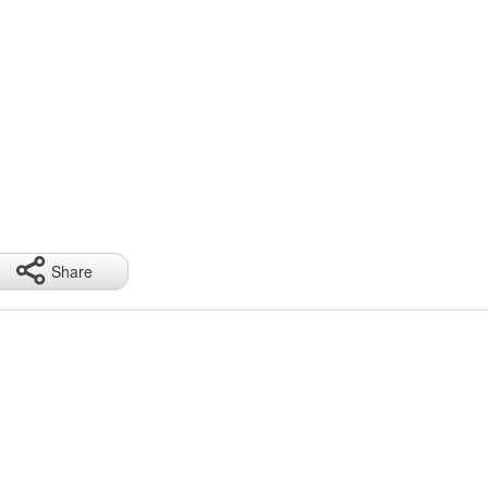
Share
ge 220cm, color large 220cm