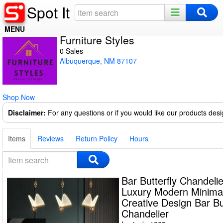
Spot It
MENU
Furniture Styles
Home
0 Sales
Albuquerque, NM 87107
Register
Log In
Shop Now
Night Mode
Disclaimer:
For any questions or if you would like our products des
Items
Reviews
Return Policy
Hours
Bar Butterfly Chandelie
Luxury Modern Minimal
Creative Design Bar Bu
Chandelier