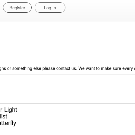
Register
Log In
igns or something else please contact us. We want to make sure every c
r Light
ist
tterfly