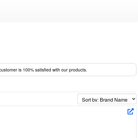
ustomer is 100% satisfied with our products.