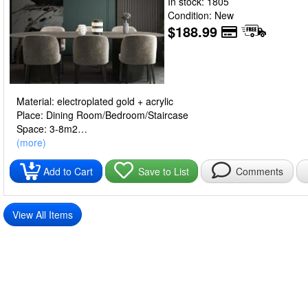
In stock: 1805
Condition: New
$188.99
Material: electroplated gold + acrylic
Place: Dining Room/Bedroom/Staircase
Space: 3-8m2
Light source: LED4W
(more)
Lamp body material: aluminum alloy
Voltage: 220V
Add to Cart
Save to List
Comments
Light color: golden small 170cm, rainbow small 170cm, golden lar
Light source power: white light, warm light, neutral light (W)
Packing list:
View All Items
Chandelier*1