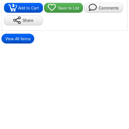
Packing list:
Spring disk*1
Add to Cart
Save to List
Comments
Share
View All Items