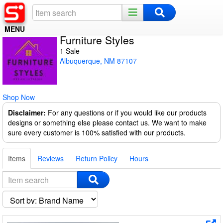
MENU
Furniture Styles
Home
1 Sale
Albuquerque, NM 87107
Register
Log In
Shop Now
Night Mode
Disclaimer:
For any questions or if you would like our products
designs or something else please contact us. We want to make
sure every customer is 100% satisfied with our products.
Items
Reviews
Return Policy
Hours