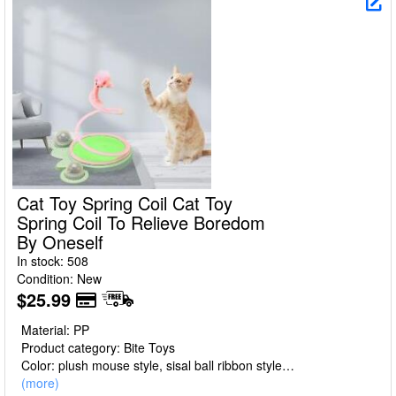
Cat Toy Spring Coil Cat Toy
Spring Coil To Relieve Boredom
By Oneself
In stock: 508
Condition: New
$25.99
Material: PP
Product category: Bite Toys
Color: plush mouse style, sisal ball ribbon style
Size: 23 * 20 * 30cm
(more)