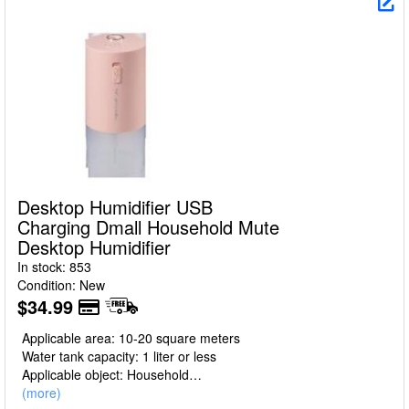
Desktop Humidifier USB
Charging Dmall Household Mute
Desktop Humidifier
In stock: 853
Condition: New
$34.99
Applicable area: 10-20 square meters
Water tank capacity: 1 liter or less
Applicable object: Household
Item No.: GXZ-J650
(more)