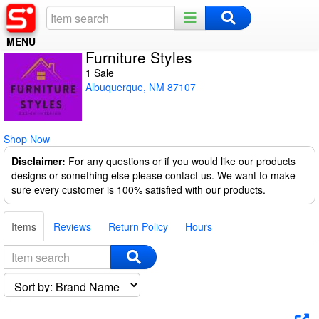
MENU
Furniture Styles
Home
1 Sale
Albuquerque, NM 87107
Register
Log In
Shop Now
Night Mode
Disclaimer:
For any questions or if you would like our products
designs or something else please contact us. We want to make
sure every customer is 100% satisfied with our products.
Items
Reviews
Return Policy
Hours