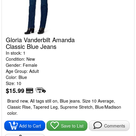
Gloria Vanderbilt Amanda
Classic Blue Jeans
In stock: 1
Condition: New
Gender: Female
Age Group: Adult
Color: Blue
Size: 10
$15.99
Brand new, All tags still on, Blue jeans. Size 10 Average,
Classic Rise, Tapered Leg, Supreme Stretch, Blue/Madison
color.
Add to Cart
Save to List
Comments