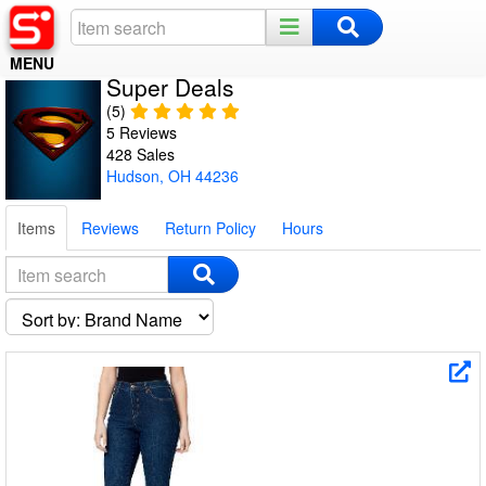
MENU
Super Deals
Home
(5)
5 Reviews
Register
428 Sales
Hudson, OH 44236
Log In
Items
Reviews
Return Policy
Hours
Night Mode