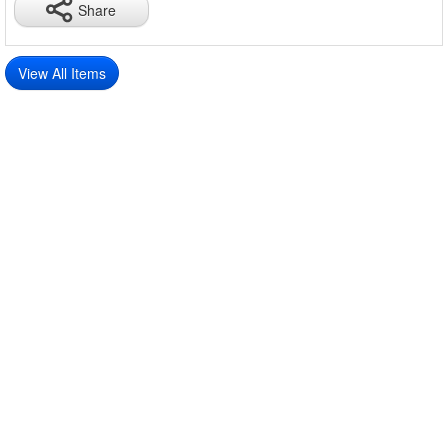
Share
View All Items