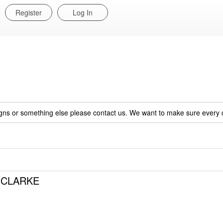
Register
Log In
igns or something else please contact us. We want to make sure every c
a CLARKE