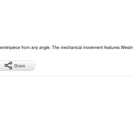
ct centerpiece from any angle. The mechanical movement features Westmin
.
Share