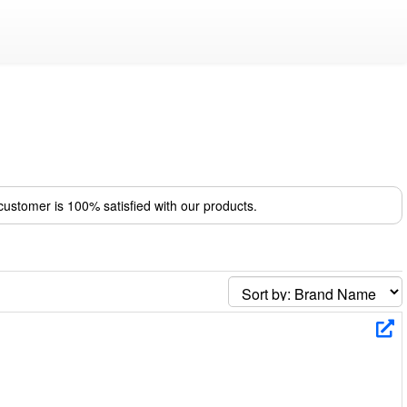
ustomer is 100% satisfied with our products.