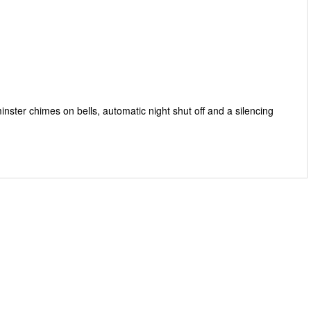
ster chimes on bells, automatic night shut off and a silencing