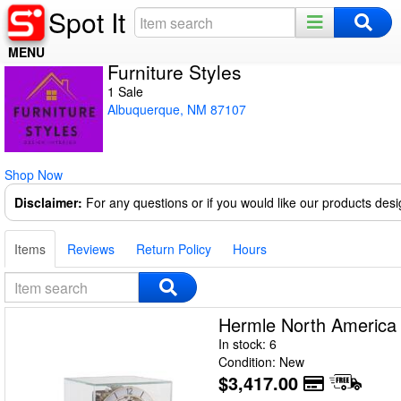
Spot It
MENU
Furniture Styles
Home
1 Sale
Albuquerque, NM 87107
Register
Log In
Shop Now
Night Mode
Disclaimer:
For any questions or if you would like our products des
Items
Reviews
Return Policy
Hours
Hermle North Americ
In stock: 6
Condition: New
$3,417.00