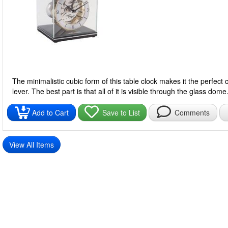
The minimalistic cubic form of this table clock makes it the perfe
lever. The best part is that all of it is visible through the glass dome
Add to Cart
Save to List
Comments
View All Items