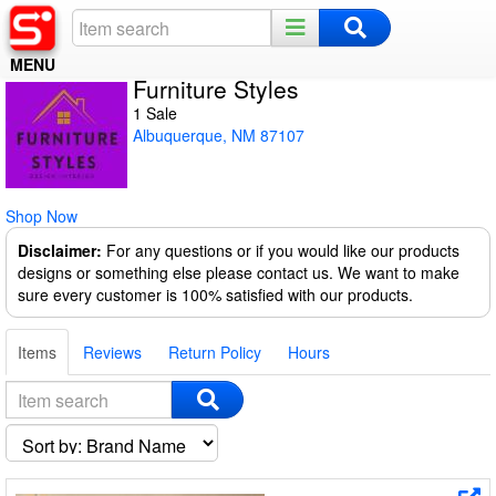
MENU
Furniture Styles
Home
1 Sale
Albuquerque, NM 87107
Register
Log In
Shop Now
Night Mode
Disclaimer:
For any questions or if you would like our products
designs or something else please contact us. We want to make
sure every customer is 100% satisfied with our products.
Items
Reviews
Return Policy
Hours