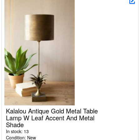
Kalalou Antique Gold Metal Table
Lamp W Leaf Accent And Metal
Shade
In stock: 13
Condition: New