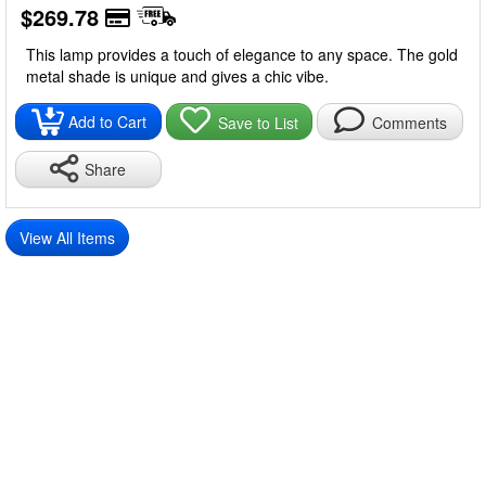
$269.78
This lamp provides a touch of elegance to any space. The gold
metal shade is unique and gives a chic vibe.
Add to Cart
Save to List
Comments
Share
View All Items