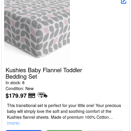
Kushies Baby Flannel Toddler
Bedding Set
In stock: 8
Condition: New
$179.97
This transitional set is perfect for your little one! Your precious
baby will simply love the soft and soothing comfort of the
Kushies flannel sheets. Made of premium 100% Cotton
Flannel. All linens are fully elasticized, generously sized and
(more)
allow for shrinkage. Available in multiple mix and match, trendy