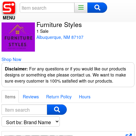
MENU
Furniture Styles
Home
1 Sale
Albuquerque, NM 87107
Register
Log In
Shop Now
Night Mode
Disclaimer:
For any questions or if you would like our products
designs or something else please contact us. We want to make
sure every customer is 100% satisfied with our products.
Items
Reviews
Return Policy
Hours