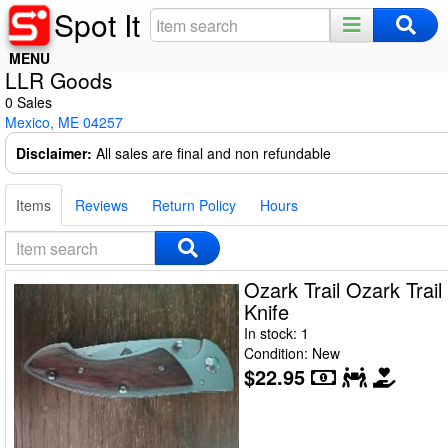
Spot It
MENU
LLR Goods
Home
0 Sales
Mexico, ME 04257
Register
Disclaimer:
All sales are final and non refundable
Log In
Items
Reviews
Return Policy
Hours
Night Mode
Ozark Trail Ozark Trail
Knife
In stock: 1
Condition: New
$22.95