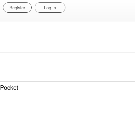
Register
Log In
 Pocket