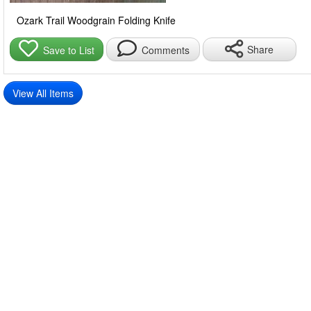
Ozark Trail Woodgrain Folding Knife
Share
Save to List
Comments
View All Items