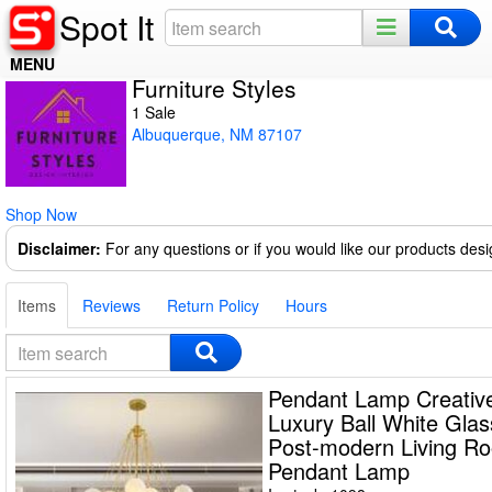
Spot It
MENU
Furniture Styles
Home
1 Sale
Albuquerque, NM 87107
Register
Log In
Shop Now
Night Mode
Disclaimer:
For any questions or if you would like our products des
Items
Reviews
Return Policy
Hours
Pendant Lamp Creative
Luxury Ball White Gla
Post-modern Living R
Pendant Lamp