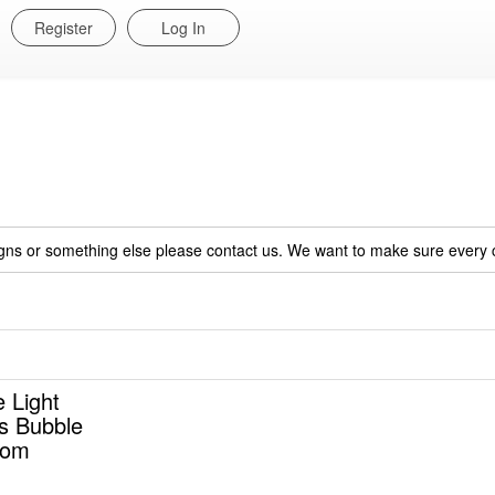
Register
Log In
igns or something else please contact us. We want to make sure every c
 Light
ss Bubble
oom