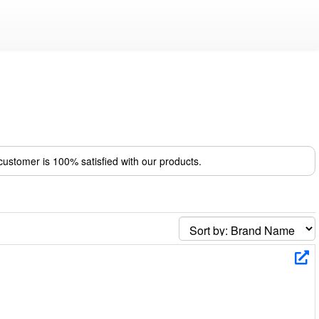
ustomer is 100% satisfied with our products.