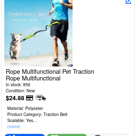
Rope Multifunctional Pet Traction
Rope Multifunctional
In stock: 856
Condition: New
$24.88
Material: Polyester
Product Category: Traction Belt
Scalable: Yes
Color: sapphire blue (simplified packaging 270g), orange
(more)
(simplified packaging 270g), fluorescent green (simplified