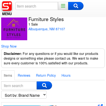
MENU
Furniture Styles
Home
1 Sale
Albuquerque, NM 87107
Register
Log In
Shop Now
Night Mode
Disclaimer:
For any questions or if you would like our products
designs or something else please contact us. We want to make
sure every customer is 100% satisfied with our products.
Items
Reviews
Return Policy
Hours