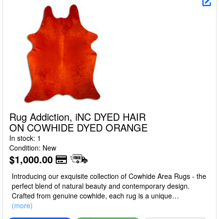
Rug Addiction, iNC DYED HAIR
ON COWHIDE DYED ORANGE
In stock: 1
Condition: New
$1,000.00
Introducing our exquisite collection of Cowhide Area Rugs - the
perfect blend of natural beauty and contemporary design.
Crafted from genuine cowhide, each rug is a unique
masterpiece, boasting a luxurious texture, unparalleled
(more)
durability, and a touch of rustic elegance that effortlessly