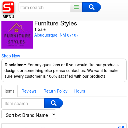
MENU
Furniture Styles
Home
1 Sale
Albuquerque, NM 87107
Register
Log In
Shop Now
Night Mode
Disclaimer:
For any questions or if you would like our products
designs or something else please contact us. We want to make
sure every customer is 100% satisfied with our products.
Items
Reviews
Return Policy
Hours