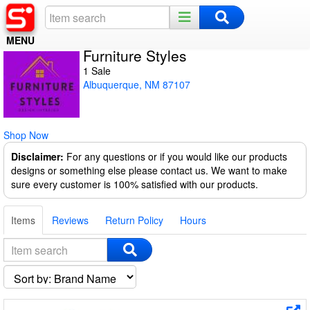
MENU
Furniture Styles
Home
1 Sale
Albuquerque, NM 87107
Register
Log In
Shop Now
Night Mode
Disclaimer:
For any questions or if you would like our products
designs or something else please contact us. We want to make
sure every customer is 100% satisfied with our products.
Items
Reviews
Return Policy
Hours