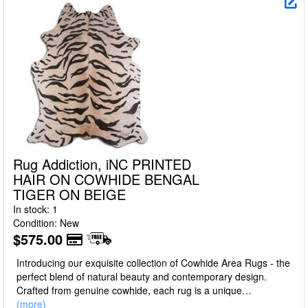
Rug Addiction, iNC PRINTED
HAIR ON COWHIDE BENGAL
TIGER ON BEIGE
In stock: 1
Condition: New
$575.00
Introducing our exquisite collection of Cowhide Area Rugs - the
perfect blend of natural beauty and contemporary design.
Crafted from genuine cowhide, each rug is a unique
masterpiece, boasting a luxurious texture, unparalleled
(more)