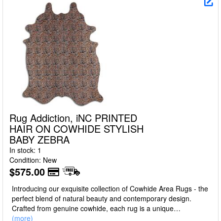
Rug Addiction, iNC PRINTED
HAIR ON COWHIDE STYLISH
BABY ZEBRA
In stock: 1
Condition: New
$575.00
Introducing our exquisite collection of Cowhide Area Rugs - the
perfect blend of natural beauty and contemporary design.
Crafted from genuine cowhide, each rug is a unique
masterpiece, boasting a luxurious texture, unparalleled
(more)