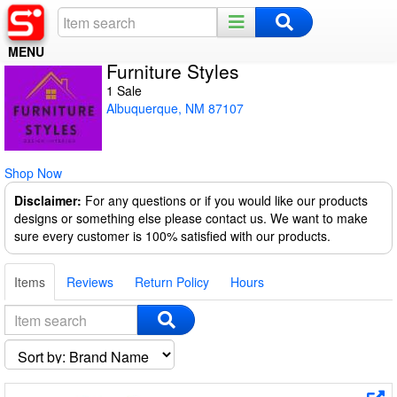
MENU
Furniture Styles
Home
1 Sale
Albuquerque, NM 87107
Register
Log In
Shop Now
Night Mode
Disclaimer:
For any questions or if you would like our products
designs or something else please contact us. We want to make
sure every customer is 100% satisfied with our products.
Items
Reviews
Return Policy
Hours