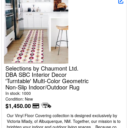
Selections by Chaumont Ltd.
DBA SBC Interior Decor
'Turntable' Multi-Color Geometric
Non-Slip Indoor/Outdoor Rug
In stock: 1000
Condition: New
$1,450.00
Our Vinyl Floor Covering collection is designed exclusively by
Victoria Mlady, of Albuquerque, NM. Together, our mission is to
brighten your indoor and outdoor living spaces... Because color