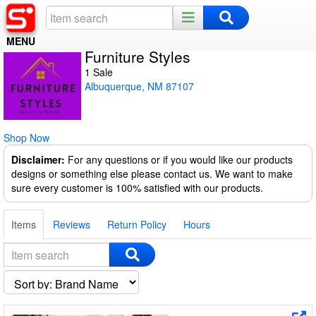
MENU
Furniture Styles
Home
1 Sale
Albuquerque, NM 87107
Register
Log In
Shop Now
Night Mode
Disclaimer:
For any questions or if you would like our products
designs or something else please contact us. We want to make
sure every customer is 100% satisfied with our products.
Items
Reviews
Return Policy
Hours