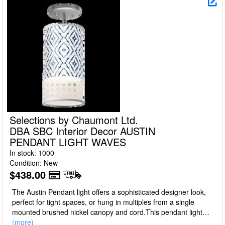
Selections by Chaumont Ltd.
DBA SBC Interior Decor AUSTIN
PENDANT LIGHT WAVES
In stock: 1000
Condition: New
$438.00
The Austin Pendant light offers a sophisticated designer look,
perfect for tight spaces, or hung in multiples from a single
mounted brushed nickel canopy and cord.This pendant light
features a cylinder shade made of a translucent polycarbonate
(more)