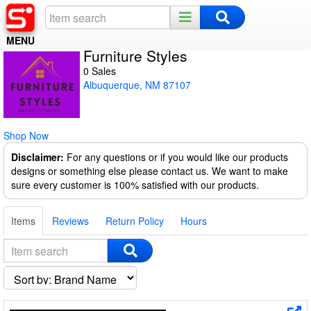
MENU
Furniture Styles
Home
0 Sales
Albuquerque, NM 87107
Register
Log In
Shop Now
Night Mode
Disclaimer:
For any questions or if you would like our products
designs or something else please contact us. We want to make
sure every customer is 100% satisfied with our products.
Items
Reviews
Return Policy
Hours