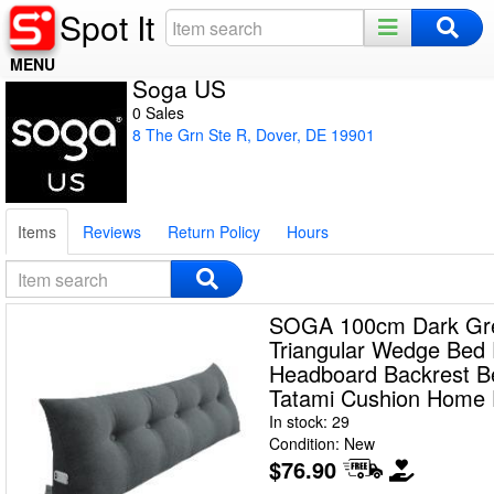
Spot It
MENU
Soga US
Home
0 Sales
8 The Grn Ste R, Dover, DE 19901
Register
Log In
Items
Reviews
Return Policy
Hours
Night Mode
SOGA 100cm Dark Gr
Triangular Wedge Bed 
Headboard Backrest B
Tatami Cushion Home 
In stock: 29
Condition: New
$76.90