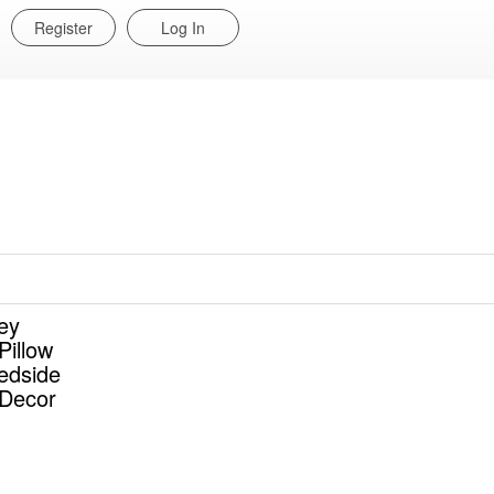
Register
Log In
ey
Pillow
edside
Decor