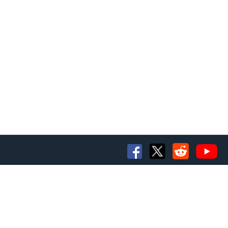
e number of buttons.