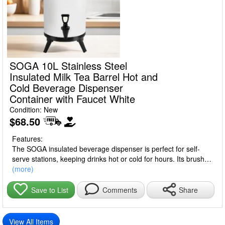
SOGA 10L Stainless Steel
Insulated Milk Tea Barrel Hot and
Cold Beverage Dispenser
Container with Faucet White
Condition: New
$68.50
Features:
The SOGA insulated beverage dispenser is perfect for self-
serve stations, keeping drinks hot or cold for hours. Its brushed
stainless steel exterior resists fingerprints, while features like a
(more)
drop handle, elevated spigot, and locking lever ensure easy
dispensing. With large capacity, it serves multiple drinks at
Share
Save to List
Comments
once—ideal for homes, cafes, buffets, offices, and events.
Note: Insulation keeps drinks at 93°C for 12 hours, but
View All Items