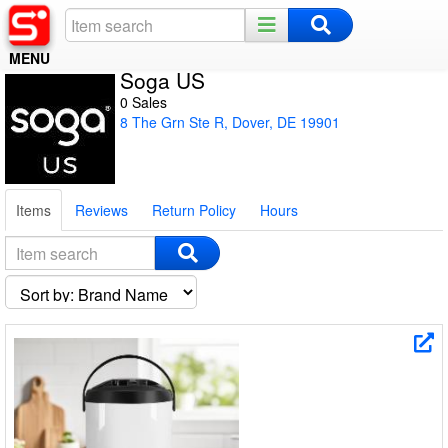
MENU
Soga US
Home
0 Sales
8 The Grn Ste R, Dover, DE 19901
Register
Log In
Items
Reviews
Return Policy
Hours
Night Mode