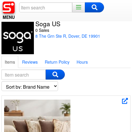
MENU
Soga US
Home
0 Sales
8 The Grn Ste R, Dover, DE 19901
Register
Log In
Items
Reviews
Return Policy
Hours
Night Mode