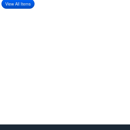
View All Items
Features:
6-piece decorative pillow cover set
Beautiful mix of Victorian, vintage, and botanical patterns.
Soft and durable fabric for everyday use
Ideal for living rooms, bedrooms, or accent seating
Pillow covers only – inserts not included
Package Includes:
6 × 45cm Decorative Pillow Covers (Victorian Rose, Vintage
Off-White & Botanical Branch)