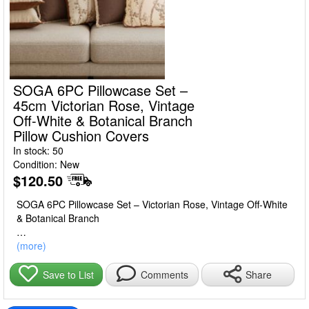
SOGA 6PC Pillowcase Set –
45cm Victorian Rose, Vintage
Off-White & Botanical Branch
Pillow Cushion Covers
In stock: 50
Condition: New
$120.50
SOGA 6PC Pillowcase Set – Victorian Rose, Vintage Off-White
& Botanical Branch
Refresh your living space with the SOGA 6PC Pillowcase Set.
(more)
This elegant set includes 45cm decorative pillow covers in
Victorian rose, vintage off-white, and botanical branch designs,
Share
Save to List
Comments
adding a touch of classic charm to your sofa, bed, or lounge
area.