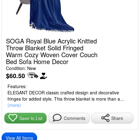
SOGA Royal Blue Acrylic Knitted
Throw Blanket Solid Fringed
Warm Cozy Woven Cover Couch
Bed Sofa Home Decor
Condition: New
$60.50
Features:
ELEGANT DECOR classic crafted design and decorative
fringes for added style. This throw blanket is more than a
blanket. It can also be a scarf or a shawl in all seasons.
(more)
VIBRANT COLORS, vivid color great as a decor piece, over a
chair or couch, or keep it in the car or luggage.
Share
Save to List
Comments
VERSATILE a perfect cozy throw blanket for snuggling up on
the couch while watching movies or reading books. A great
addition to your couch, sofa, ottoman, and bed. Also, you can
View All Items