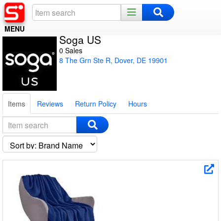
MENU
Soga US
Home
0 Sales
8 The Grn Ste R, Dover, DE 19901
Register
Log In
Items
Reviews
Return Policy
Hours
Night Mode