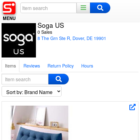
MENU
Soga US
Home
0 Sales
8 The Grn Ste R, Dover, DE 19901
Register
Log In
Items
Reviews
Return Policy
Hours
Night Mode