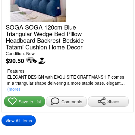
SOGA SOGA 120cm Blue
Triangular Wedge Bed Pillow
Headboard Backrest Bedside
Tatami Cushion Home Decor
Condition: New
$90.50
Features:
ELEGANT DESIGN with EXQUISITE CRAFTMANSHIP comes
in a triangular shape delivering a more stable base, elegant
solid color, button-tufted, and with a side pocket that can hold
(more)
mobile phones, remote controls, and other small items.
Made from PREMIUM POLYESTER and PP FILLING, that
Share
Save to List
Comments
maintains its supportive shape even after long-term use.
Offering COMFORTABILITY, DURABILITY, and EXQUISITE
APPEARANCE while providing long service life.
View All Items
GOOD LUMBAR SUPPORT perfectly fits your back curve
making your neck, back, and waist always in an optimal sitting