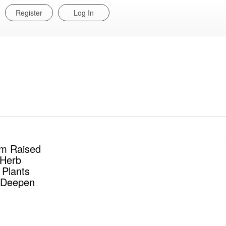
Register
Log In
m Raised
 Herb
 Plants
 Deepen