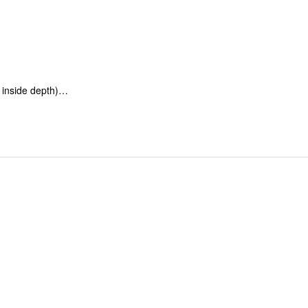
inside depth)