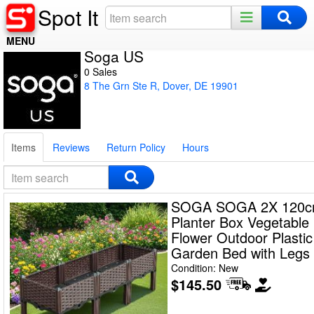
Spot It
MENU
Soga US
Home
0 Sales
8 The Grn Ste R, Dover, DE 19901
Register
Log In
Items
Reviews
Return Policy
Hours
Night Mode
SOGA SOGA 2X 120c
Planter Box Vegetable
Flower Outdoor Plastic
Garden Bed with Legs
Condition: New
$145.50