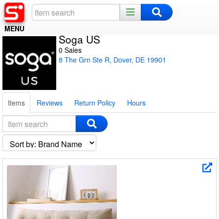
MENU
Soga US
Home
0 Sales
8 The Grn Ste R, Dover, DE 19901
Register
Log In
Items
Reviews
Return Policy
Hours
Night Mode