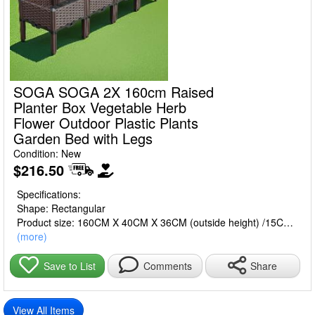
SOGA SOGA 2X 160cm Raised
Planter Box Vegetable Herb
Flower Outdoor Plastic Plants
Garden Bed with Legs
Condition: New
$216.50
Specifications:
Shape: Rectangular
Product size: 160CM X 40CM X 36CM (outside height) /15CM
(box inside depth)
(more)
Gross weight: Approx. 7.60KG
Material: Polypropylene Plastic
Share
Save to List
Comments
Color: Dark Brown
Packaging size: 42.5CM X 42.5CM X 32.5CM
View All Items