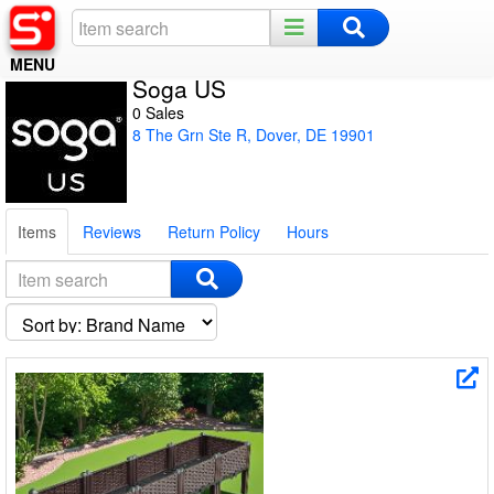
MENU
Soga US
Home
0 Sales
8 The Grn Ste R, Dover, DE 19901
Register
Log In
Items
Reviews
Return Policy
Hours
Night Mode