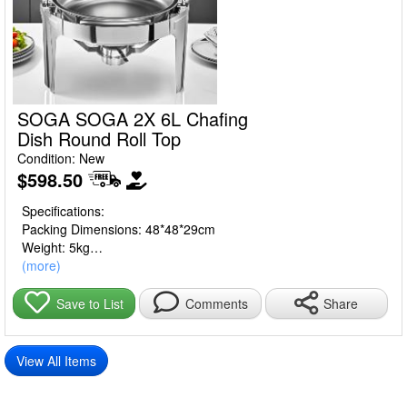
SOGA SOGA 2X 6L Chafing
Dish Round Roll Top
Condition: New
$598.50
Specifications:
Packing Dimensions: 48*48*29cm
Weight: 5kg
Size: 6L
(more)
Material: Stainless Steel
Share
Save to List
Comments
Usage:
Home Cooking
Commercial
View All Items
Package Includes: