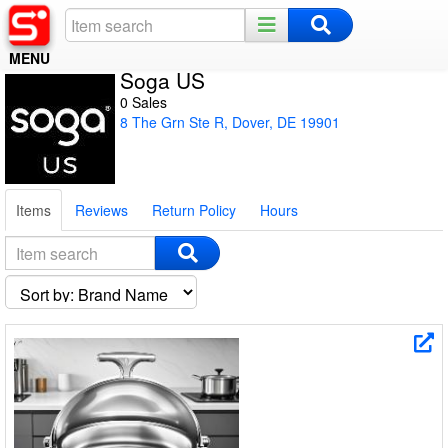
MENU
Soga US
Home
0 Sales
8 The Grn Ste R, Dover, DE 19901
Register
Log In
Items
Reviews
Return Policy
Hours
Night Mode