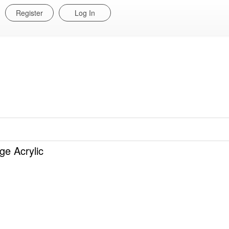
Register
Log In
 Acrylic