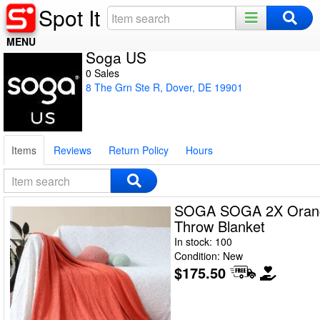
Spot It
MENU
Soga US
Home
0 Sales
8 The Grn Ste R, Dover, DE 19901
Register
Log In
Items
Reviews
Return Policy
Hours
Night Mode
SOGA SOGA 2X Orange
Throw Blanket
In stock: 100
Condition: New
$175.50