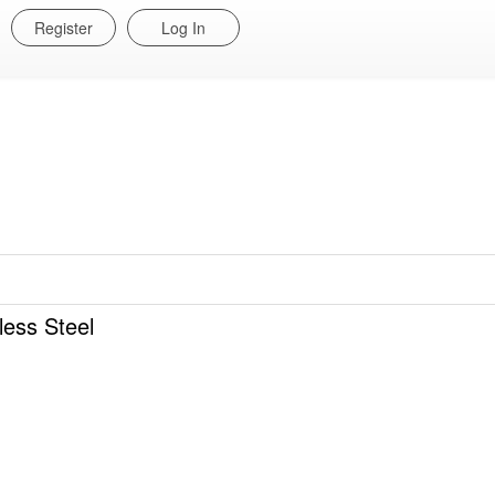
Register
Log In
ess Steel