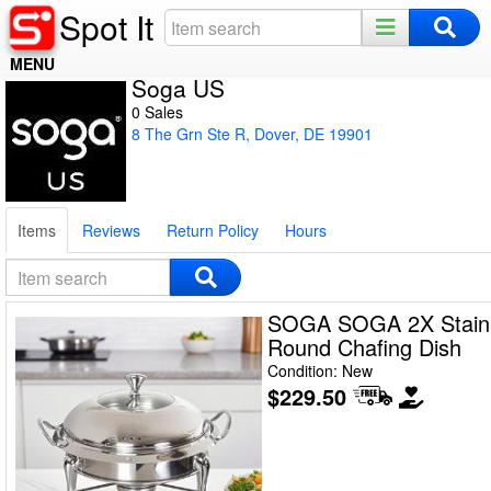
Spot It
MENU
Soga US
Home
0 Sales
8 The Grn Ste R, Dover, DE 19901
Register
Log In
Items
Reviews
Return Policy
Hours
Night Mode
SOGA SOGA 2X Stainl
Round Chafing Dish
Condition: New
$229.50