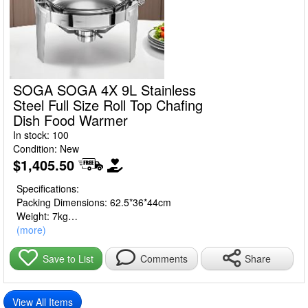
SOGA SOGA 4X 9L Stainless
Steel Full Size Roll Top Chafing
Dish Food Warmer
In stock: 100
Condition: New
$1,405.50
Specifications:
Packing Dimensions: 62.5*36*44cm
Weight: 7kg
Size: 9L
(more)
Material: Stainless Steel
Share
Save to List
Comments
Usage:
Home Cooking
Commercial
View All Items