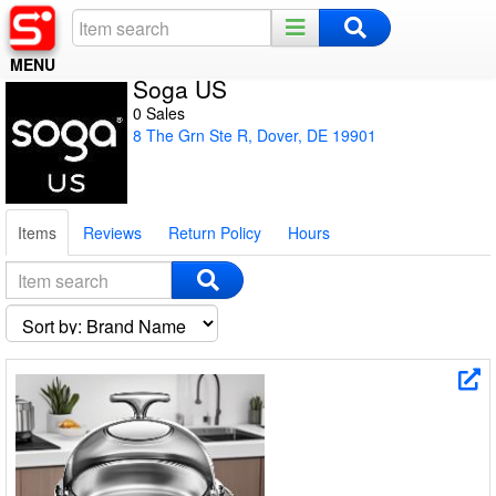
MENU
Soga US
Home
0 Sales
8 The Grn Ste R, Dover, DE 19901
Register
Log In
Items
Reviews
Return Policy
Hours
Night Mode