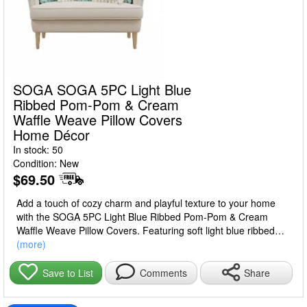
SOGA SOGA 5PC Light Blue
Ribbed Pom-Pom & Cream
Waffle Weave Pillow Covers
Home Décor
In stock: 50
Condition: New
$69.50
Add a touch of cozy charm and playful texture to your home
with the SOGA 5PC Light Blue Ribbed Pom-Pom & Cream
Waffle Weave Pillow Covers. Featuring soft light blue ribbed
fabric accented with delicate pom-poms and paired with cream
(more)
waffle weave textures, this 5-piece set of 45cm pillow covers
brings warmth, style, and a decorative accent to sofas, beds,
Share
Save to List
Comments
or accent chairs.