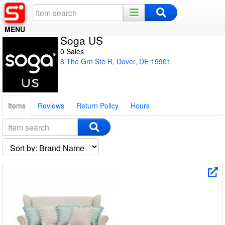
MENU
Soga US
Home
0 Sales
8 The Grn Ste R, Dover, DE 19901
Register
Log In
Items
Reviews
Return Policy
Hours
Night Mode