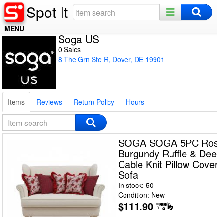
Spot It
MENU
Soga US
Home
0 Sales
8 The Grn Ste R, Dover, DE 19901
Register
Log In
Items
Reviews
Return Policy
Hours
Night Mode
SOGA SOGA 5PC Ros
Burgundy Ruffle & De
Cable Knit Pillow Cove
Sofa
In stock: 50
Condition: New
$111.90