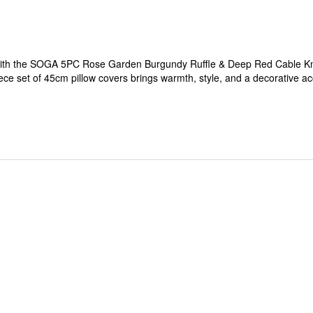
with the SOGA 5PC Rose Garden Burgundy Ruffle & Deep Red Cable Knit
piece set of 45cm pillow covers brings warmth, style, and a decorative ac
ined with deep red cable knit create a charming and inviting décor ac
comfort, and visual appeal.
ving rooms, bedrooms, or cozy lounge areas.
t standard pillow inserts.
y home interiors.