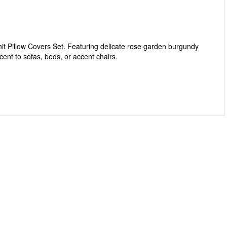
 Pillow Covers Set. Featuring delicate rose garden burgundy
cent to sofas, beds, or accent chairs.
cent.