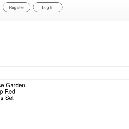
Register
Log In
e Garden
ep Red
rs Set