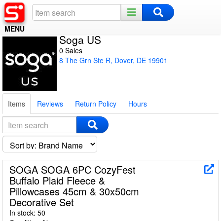
MENU
Soga US
Home
0 Sales
8 The Grn Ste R, Dover, DE 19901
Register
Log In
Items
Reviews
Return Policy
Hours
Night Mode
SOGA SOGA 6PC CozyFest
Buffalo Plaid Fleece &
Pillowcases 45cm & 30x50cm
Decorative Set
In stock: 50