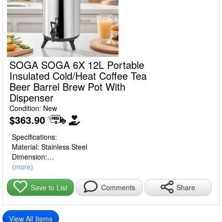
SOGA SOGA 6X 12L Portable
Insulated Cold/Heat Coffee Tea
Beer Barrel Brew Pot With
Dispenser
Condition: New
$363.90
Specifications:
Material: Stainless Steel
Dimension:
8L , packing box dimensions are 27*27*39cm,weight 2.5kg
(more)
10L, packing box dimensions are 27*27*43cm,weight 3kg
12L, packing box dimensions are 27*27*48cm,weight 3.5kg
Share
Save to List
Comments
Usage:
Home Cooking
View All Items