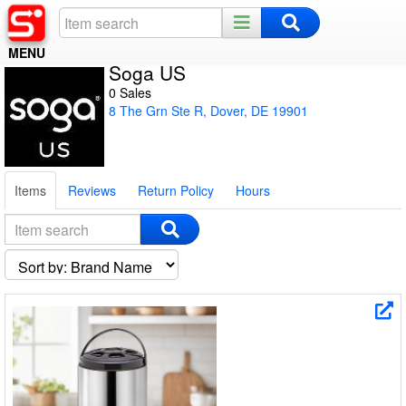
MENU
Soga US
Home
0 Sales
8 The Grn Ste R, Dover, DE 19901
Register
Log In
Items
Reviews
Return Policy
Hours
Night Mode