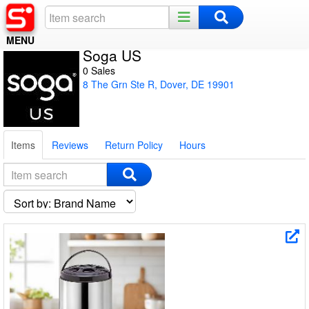
MENU
Soga US
Home
0 Sales
8 The Grn Ste R, Dover, DE 19901
Register
Log In
Items
Reviews
Return Policy
Hours
Night Mode