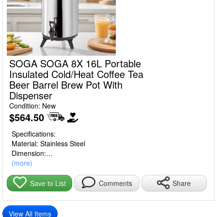
SOGA SOGA 8X 16L Portable
Insulated Cold/Heat Coffee Tea
Beer Barrel Brew Pot With
Dispenser
Condition: New
$564.50
Specifications:
Material: Stainless Steel
Dimension:
8L , packing box dimensions are 27*27*39cm,weight 2.5kg
(more)
10L, packing box dimensions are 27*27*43cm,weight 3kg
12L, packing box dimensions are 27*27*48cm,weight 3.5kg
Share
Save to List
Comments
14L, packing box dimensions are 31*31*44cm,weight 3.5kg
16L, packing box dimensions are 31*31*49cm,weight 3.5kg
View All Items