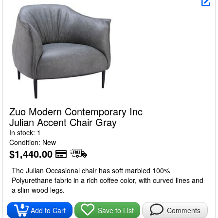
Zuo Modern Contemporary Inc
Julian Accent Chair Gray
In stock: 1
Condition: New
$1,440.00
The Julian Occasional chair has soft marbled 100%
Polyurethane fabric in a rich coffee color, with curved lines and
a slim wood legs.
Add to Cart
Save to List
Comments