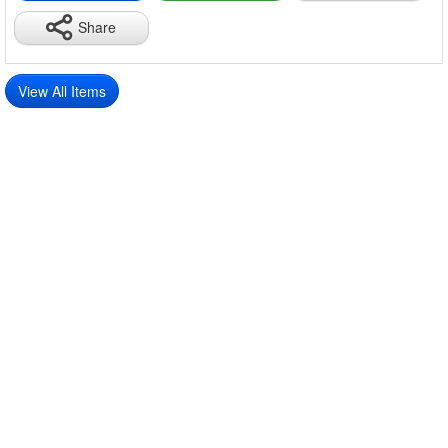
Share
View All Items