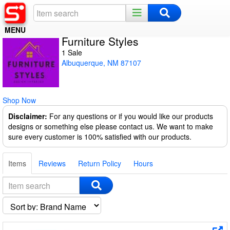
MENU
Furniture Styles
Home
1 Sale
Albuquerque, NM 87107
Register
Log In
Shop Now
Night Mode
Disclaimer:
For any questions or if you would like our products
designs or something else please contact us. We want to make
sure every customer is 100% satisfied with our products.
Items
Reviews
Return Policy
Hours